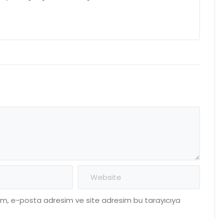
dım, e-posta adresim ve site adresim bu tarayıcıya