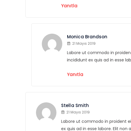
Yanıtla
Monica Brandson
21 Mayıs 2019
Labore ut commodo in proident e
incididunt ex quis ad in esse la
Yanıtla
Stella Smith
21 Mayıs 2019
Labore ut commodo in proident eius
ex quis ad in esse labore. Elit non