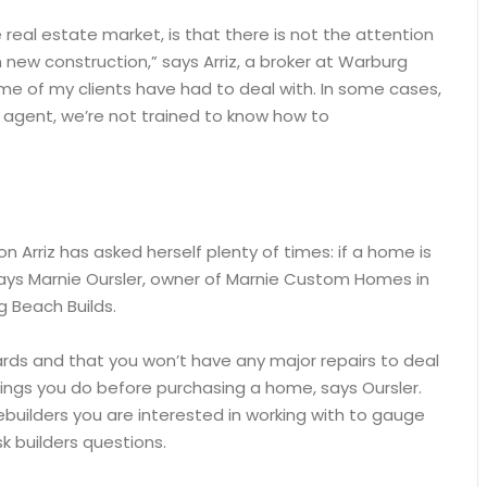
e real estate market, is that there is not the attention
 new construction,” says Arriz, a broker at Warburg
some of my clients have had to deal with. In some cases,
n agent, we’re not trained to know how to
 Arriz has asked herself plenty of times: if a home is
, says Marnie Oursler, owner of Marnie Custom Homes in
g Beach Builds.
ards and that you won’t have any major repairs to deal
ings you do before purchasing a home, says Oursler.
builders you are interested in working with to gauge
k builders questions.