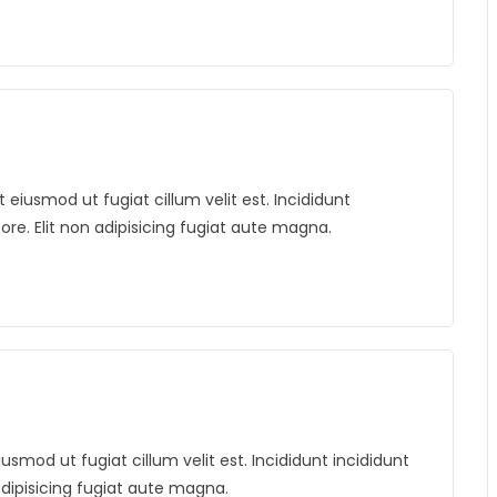
iusmod ut fugiat cillum velit est. Incididunt
bore. Elit non adipisicing fugiat aute magna.
mod ut fugiat cillum velit est. Incididunt incididunt
 adipisicing fugiat aute magna.