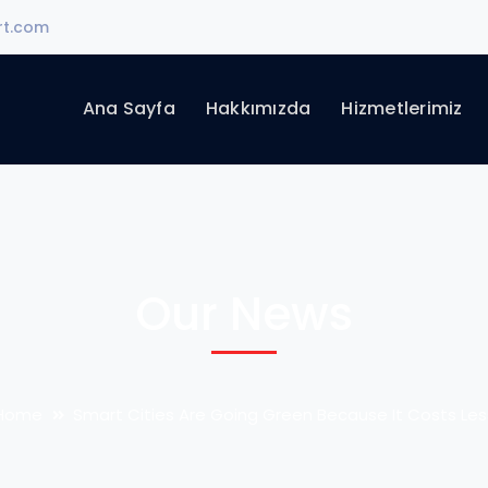
rt.com
Ana Sayfa
Hakkımızda
Hizmetlerimiz
Our News
Home
Smart Cities Are Going Green Because It Costs Les