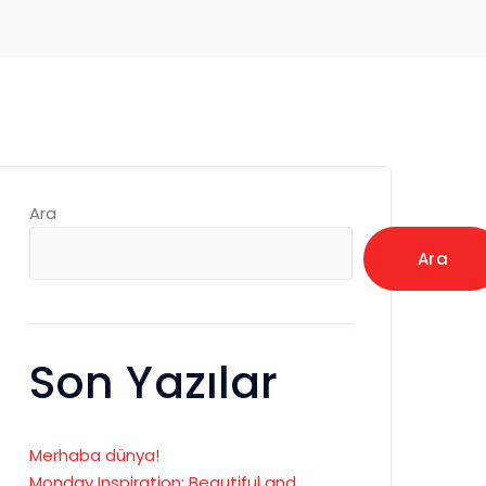
Ara
Ara
Son Yazılar
Merhaba dünya!
Monday Inspiration: Beautiful and