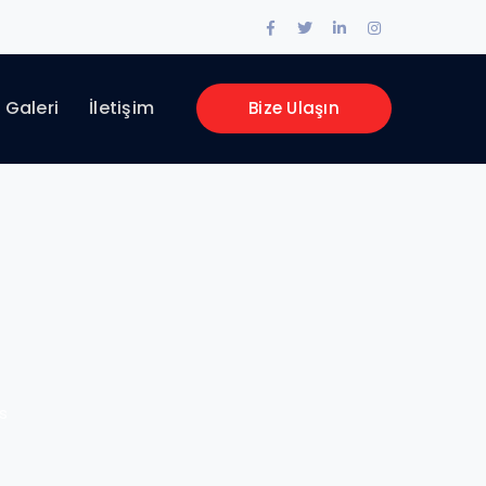
Facebook
Twitter
LinkedIn
Instagram
Profile
Profile
Profile
Profile
Galeri
İletişim
Bize Ulaşın
s