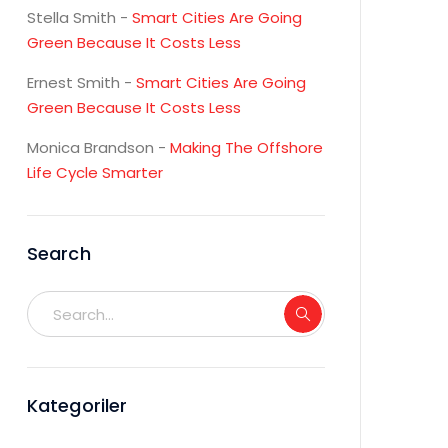
Stella Smith
-
Smart Cities Are Going
Green Because It Costs Less
Ernest Smith
-
Smart Cities Are Going
Green Because It Costs Less
Monica Brandson
-
Making The Offshore
Life Cycle Smarter
Search
Kategoriler