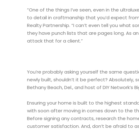
“One of the things I’ve seen, even in the ultralux
to detail in craftmanship that you’d expect from
Realty Partnership. “I can’t even tell you what 
they have punch lists that are pages long. As a
attack that for a client.”
You’re probably asking yourself the same question
newly built, shouldn’t it be perfect? Absolutely
Bethany Beach, Del., and host of DIY Network’s Bi
Ensuring your home is built to the highest stand
with soon after moving in comes down to the th
Before signing any contracts, research the home
customer satisfaction. And, don’t be afraid to as