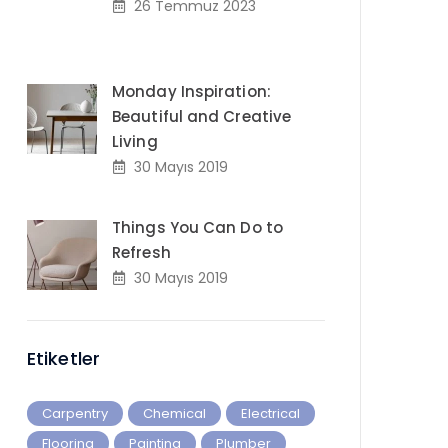
26 Temmuz 2023
Monday Inspiration:
Beautiful and Creative
Living
30 Mayıs 2019
Things You Can Do to
Refresh
30 Mayıs 2019
Etiketler
Carpentry
Chemical
Electrical
Flooring
Painting
Plumber