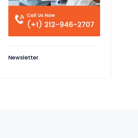
Newsletter