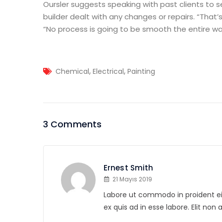
Oursler suggests speaking with past clients to 
builder dealt with any changes or repairs. “That’s
“No process is going to be smooth the entire way
,
,
Chemical
Electrical
Painting
3 Comments
Ernest Smith
21 Mayıs 2019
Labore ut commodo in proident eius
ex quis ad in esse labore. Elit non