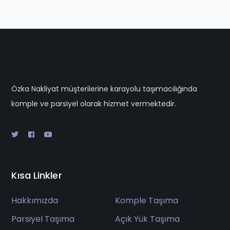
Özka Nakliyat müşterilerine karayolu taşımacılığında
komple ve parsiyel olarak hizmet vermektedir.
Kısa Linkler
Hakkımızda
Komple Taşıma
Parsiyel Taşıma
Açık Yük Taşıma