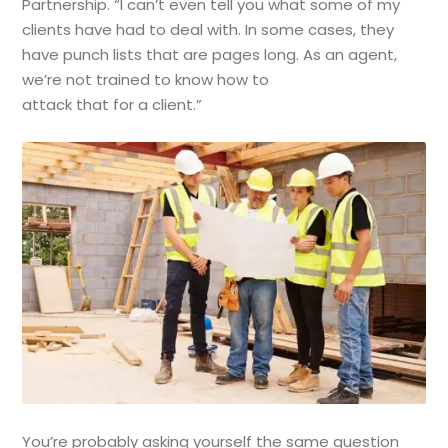
Partnership. “I can’t even tell you what some of my
clients have had to deal with. In some cases, they
have punch lists that are pages long. As an agent,
we’re not trained to know how to
attack that for a client.”
You’re probably asking yourself the same question