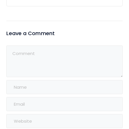
Leave a Comment