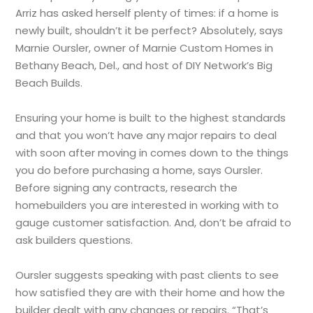
Arriz has asked herself plenty of times: if a home is
newly built, shouldn’t it be perfect? Absolutely, says
Marnie Oursler, owner of Marnie Custom Homes in
Bethany Beach, Del., and host of DIY Network’s Big
Beach Builds.
Ensuring your home is built to the highest standards
and that you won’t have any major repairs to deal
with soon after moving in comes down to the things
you do before purchasing a home, says Oursler.
Before signing any contracts, research the
homebuilders you are interested in working with to
gauge customer satisfaction. And, don’t be afraid to
ask builders questions.
Oursler suggests speaking with past clients to see
how satisfied they are with their home and how the
builder dealt with any changes or repairs. “That’s