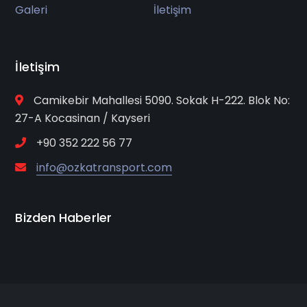
Galeri
İletişim
İletişim
Camikebir Mahallesi 5090. Sokak H-222. Blok No:
27-A Kocasinan / Kayseri
+90 352 222 56 77
info@ozkatransport.com
Bizden Haberler