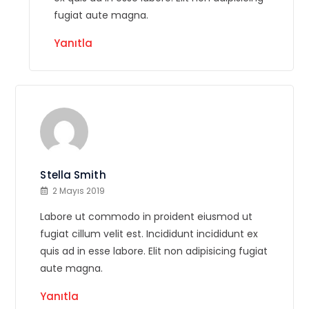
fugiat aute magna.
Yanıtla
Stella Smith
2 Mayıs 2019
Labore ut commodo in proident eiusmod ut
fugiat cillum velit est. Incididunt incididunt ex
quis ad in esse labore. Elit non adipisicing fugiat
aute magna.
Yanıtla