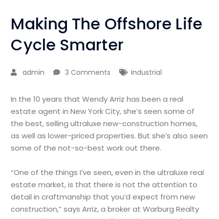
Making The Offshore Life
Cycle Smarter
admin
3 Comments
Industrial
In the 10 years that Wendy Arriz has been a real
estate agent in New York City, she’s seen some of
the best, selling ultraluxe new-construction homes,
as well as lower-priced properties. But she’s also seen
some of the not-so-best work out there.
“One of the things I’ve seen, even in the ultraluxe real
estate market, is that there is not the attention to
detail in craftmanship that you’d expect from new
construction,” says Arriz, a broker at Warburg Realty