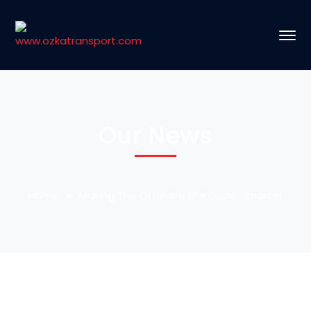
Our News
Home
Making The Offshore Life Cycle Smarter