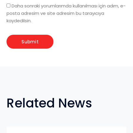
Daha sonraki yorumlarımda kullanılması için adım, e-
posta adresim ve site adresim bu tarayıcıya
kaydedilsin.
Related News