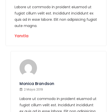
Labore ut commodo in proident eiusmod ut
fugiat cillum velit est. Incididunt incididunt ex
quis ad in esse labore. Elit non adipisicing fugiat
aute magna.
Yanıtla
Monica Brandson
2 Mayıs 2019
Labore ut commodo in proident eiusmod ut
fugiat cillum velit est. Incididunt incididunt
ex quis ad in esse labore. Elit non adipisicing