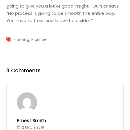
going to give you a lot of good insight,” Oursler says.
“No process is going to be smooth the entire way.
You have to trust and know the builder.”
,
Flooring
Plumber
3 Comments
Ernest Smith
2 Mayıs 2019