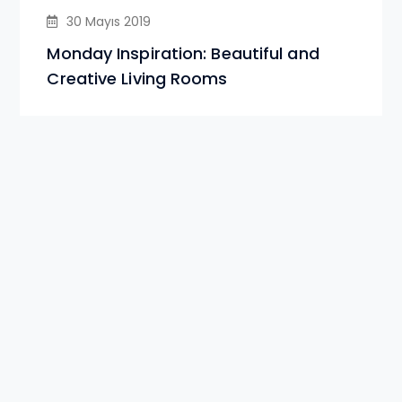
30 Mayıs 2019
Monday Inspiration: Beautiful and
Creative Living Rooms